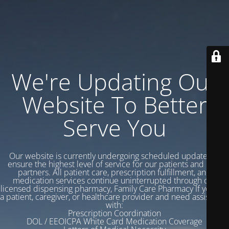
We're Updating Our
Website To Better
Serve You
Our website is currently undergoing scheduled updates to
ensure the highest level of service for our patients and care
partners. All patient care, prescription fulfillment, and
medication services continue uninterrupted through our
licensed dispensing pharmacy, Family Care Pharmacy If you are
a patient, caregiver, or healthcare provider and need assistance
with:
Prescription Coordination
DOL / EEOICPA White Card Medication Coverage