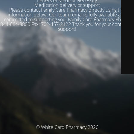
Letters of Medical Necessity
Medication delivery or support
Please contact Family Care Pharmacy directly using the
information below. Our team remains fully available and
committed to supporting you. Family Care Pharmacy Phone:
844-664-8800 Fax: 702-457-2122 Thank you for your continued
support!
© White Card Pharmacy 2026