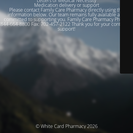
Letters of Medical Necessity
Medication delivery or support
Please contact Family Care Pharmacy directly using the
information below. Our team remains fully available and
committed to supporting you. Family Care Pharmacy Phone:
844-664-8800 Fax: 702-457-2122 Thank you for your continued
support!
© White Card Pharmacy 2026