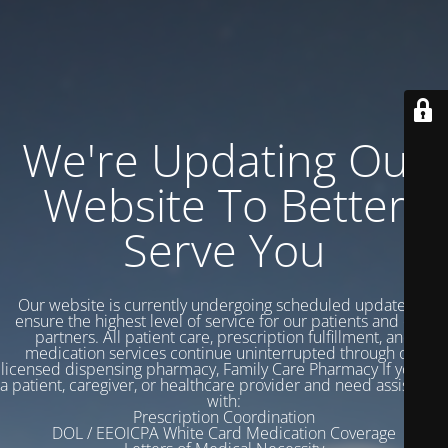
We're Updating Our
Website To Better
Serve You
Our website is currently undergoing scheduled updates to
ensure the highest level of service for our patients and care
partners. All patient care, prescription fulfillment, and
medication services continue uninterrupted through our
licensed dispensing pharmacy, Family Care Pharmacy If you are
a patient, caregiver, or healthcare provider and need assistance
with:
Prescription Coordination
DOL / EEOICPA White Card Medication Coverage