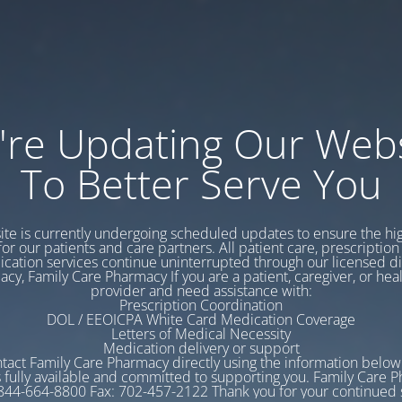
're Updating Our Webs
To Better Serve You
te is currently undergoing scheduled updates to ensure the hig
for our patients and care partners. All patient care, prescription 
cation services continue uninterrupted through our licensed d
cy, Family Care Pharmacy If you are a patient, caregiver, or hea
provider and need assistance with:
Prescription Coordination
DOL / EEOICPA White Card Medication Coverage
Letters of Medical Necessity
Medication delivery or support
tact Family Care Pharmacy directly using the information belo
 fully available and committed to supporting you. Family Care 
844-664-8800 Fax: 702-457-2122 Thank you for your continued 