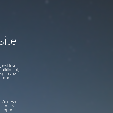
ite
hest level
fulfillment,
ispensing
lthcare
w. Our team
Pharmacy
support!