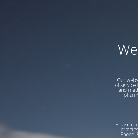
We
Our websi
of service 
and medi
pharma
Please con
remains
Phone: 